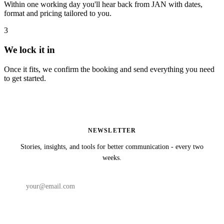
Within one working day you'll hear back from JAN with dates,
format and pricing tailored to you.
3
We lock it in
Once it fits, we confirm the booking and send everything you need
to get started.
NEWSLETTER
Stories, insights, and tools for better communication - every two
weeks.
Subscribe