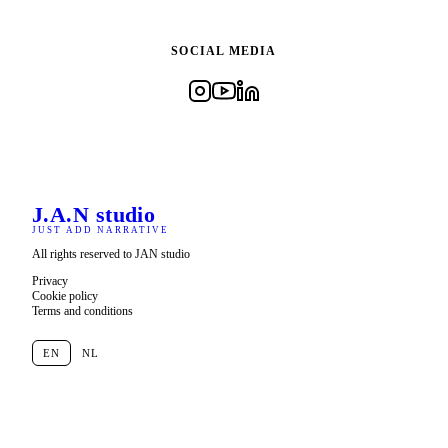
SOCIAL MEDIA
J.A.N
studio
JUST ADD NARRATIVE
All rights reserved to JAN studio
Privacy
Cookie policy
Terms and conditions
EN
NL