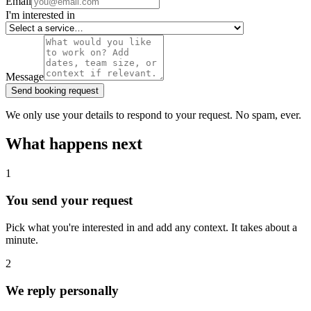
Email
I'm interested in
Message
Send booking request
We only use your details to respond to your request. No spam, ever.
What happens next
1
You send your request
Pick what you're interested in and add any context. It takes about a
minute.
2
We reply personally