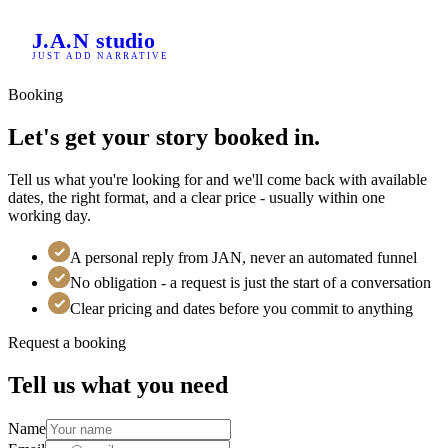
Home
J.A.N
studio
/
JUST ADD NARRATIVE
Booking
Booking
Let's get your story booked in.
Tell us what you're looking for and we'll come back with available
dates, the right format, and a clear price - usually within one
working day.
A personal reply from JAN, never an automated funnel
No obligation - a request is just the start of a conversation
Clear pricing and dates before you commit to anything
Request a booking
Tell us what you need
Name