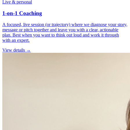
Live & personal
1-on-1 Coaching
A focused, live session (or trajectory) where we diagnose your story,
message or pitch together and leave you with a clear, actionable
plan. Best when you want to think out loud and work it through
with an expert.
View details →