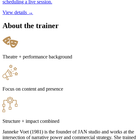
scheduling a live session.
View details →
About the trainer
Theatre + performance background
Focus on content and presence
Structure + impact combined
Janneke Voet (1981) is the founder of JAN studio and works at the
intersection of narrative power and commercial strategy. She trained