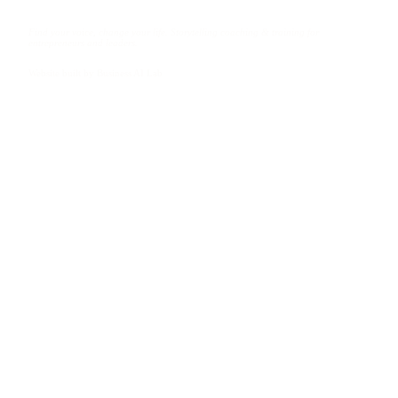
Find your voice, change your life. Storytelling coaching & training for
entrepreneurs and leaders.
Website built by
Business AI Lab