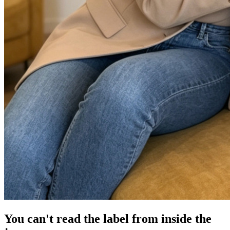
You can't read the label from inside the