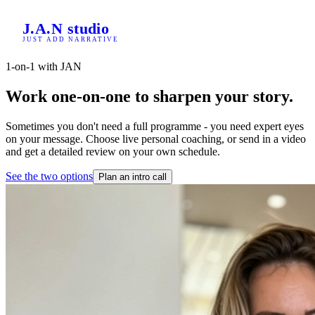
Home
J.A.N
studio
/
JUST ADD NARRATIVE
Consultancy
1-on-1 with JAN
Work one-on-one to sharpen your story.
Sometimes you don't need a full programme - you need expert eyes
on your message. Choose live personal coaching, or send in a video
and get a detailed review on your own schedule.
See the two options
Plan an intro call