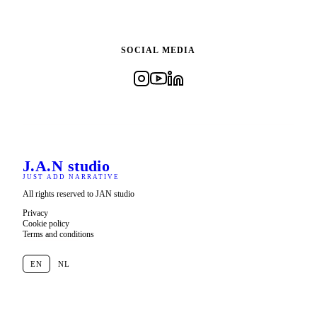
SOCIAL MEDIA
J.A.N
studio
JUST ADD NARRATIVE
All rights reserved to JAN studio
Privacy
Cookie policy
Terms and conditions
EN
NL