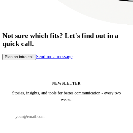
Not sure which fits? Let's find out in a
quick call.
Send me a message
Plan an intro call
NEWSLETTER
Stories, insights, and tools for better communication - every two
weeks.
Subscribe