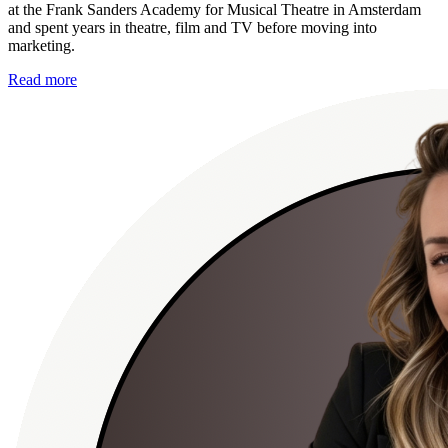
at the Frank Sanders Academy for Musical Theatre in Amsterdam
and spent years in theatre, film and TV before moving into
marketing.
Read more