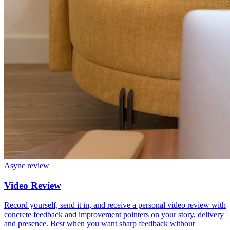
Async review
Video Review
Record yourself, send it in, and receive a personal video review with
concrete feedback and improvement pointers on your story, delivery
and presence. Best when you want sharp feedback without