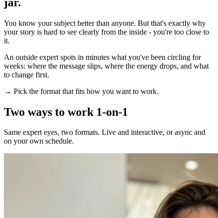
jar.
You know your subject better than anyone. But that's exactly why
your story is hard to see clearly from the inside - you're too close to
it.
An outside expert spots in minutes what you've been circling for
weeks: where the message slips, where the energy drops, and what
to change first.
→ Pick the format that fits how you want to work.
Two ways to work 1-on-1
Same expert eyes, two formats. Live and interactive, or async and
on your own schedule.