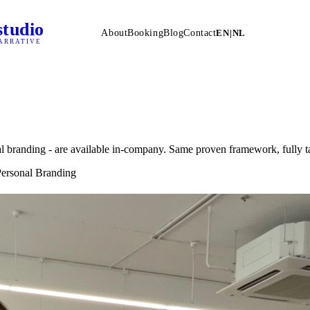
studio
About
Booking
Blog
Contact
EN
|
NL
ARRATIVE
nal branding - are available in-company. Same proven framework, fully t
 Personal Branding