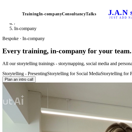
Home
J.A.N
/
Training
In-company
Consultancy
Talks
Storytelling Trainings
JUST ADD N
/
In-company
Bespoke · In-company
Every training, in-company for your team.
All our storytelling trainings - storymapping, social media and perso
Storytelling - Presenting
Storytelling for Social Media
Storytelling for
Plan an intro call