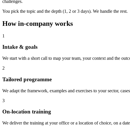
challenges.
You pick the topic and the depth (1, 2 or 3 days). We handle the rest.
How in-company works
1
Intake & goals
We start with a short call to map your team, your context and the outc
2
Tailored programme
We adapt the framework, examples and exercises to your sector, cases
3
On-location training
We deliver the training at your office or a location of choice, on a date