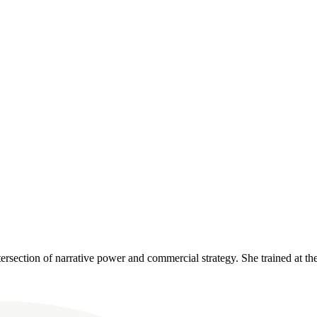
ntersection of narrative power and commercial strategy. She trained at