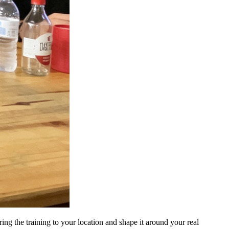
ng the training to your location and shape it around your real