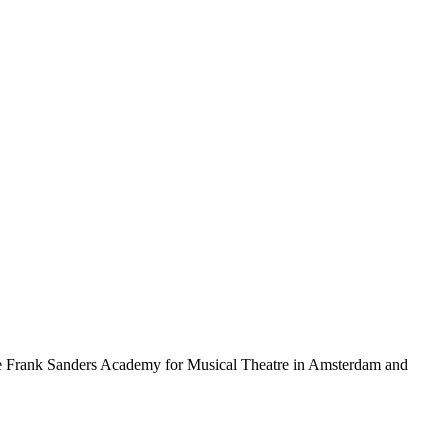
 the Frank Sanders Academy for Musical Theatre in Amsterdam and