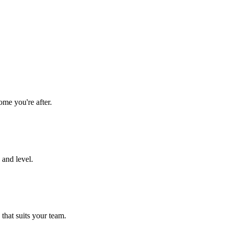
ome you're after.
 and level.
 that suits your team.