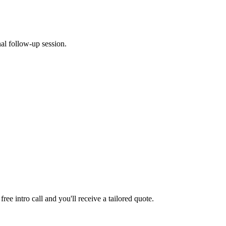
al follow-up session.
ee intro call and you'll receive a tailored quote.