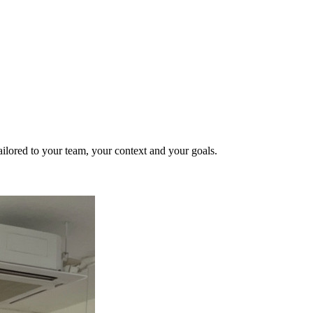
ailored to your team, your context and your goals.