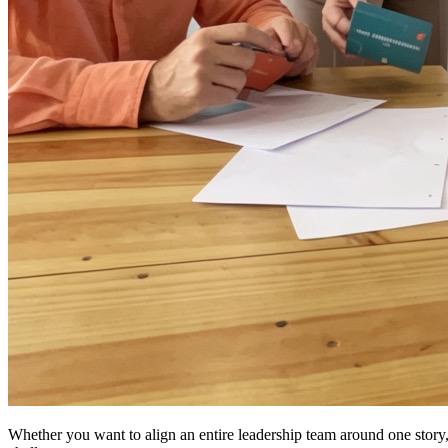
Whether you want to align an entire leadership team around one story,