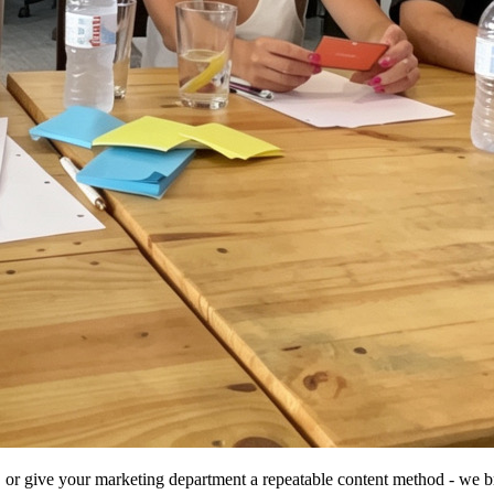
 or give your marketing department a repeatable content method - we bri