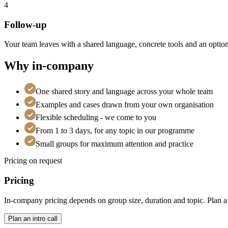
4
Follow-up
Your team leaves with a shared language, concrete tools and an option
Why in-company
One shared story and language across your whole team
Examples and cases drawn from your own organisation
Flexible scheduling - we come to you
From 1 to 3 days, for any topic in our programme
Small groups for maximum attention and practice
Pricing on request
Pricing
In-company pricing depends on group size, duration and topic. Plan a fr
Plan an intro call