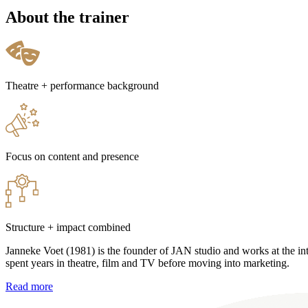
About the trainer
Theatre + performance background
Focus on content and presence
Structure + impact combined
Janneke Voet (1981) is the founder of JAN studio and works at the i
spent years in theatre, film and TV before moving into marketing.
Read more